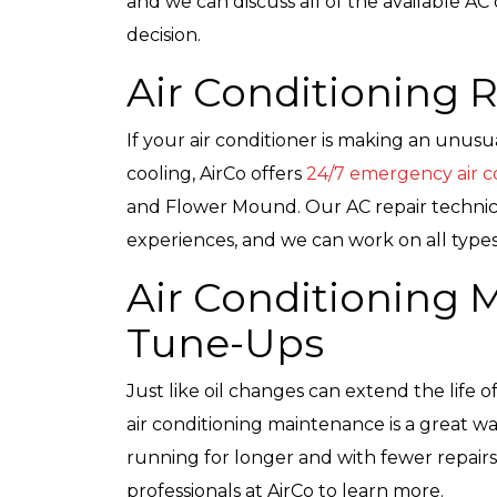
and we can discuss all of the available 
decision.
Air Conditioning 
If your air conditioner is making an unus
cooling, AirCo offers
24/7 emergency air co
and Flower Mound. Our AC repair technici
experiences, and we can work on all types 
Air Conditioning
Tune-Ups
Just like oil changes can extend the life 
air conditioning maintenance is a great wa
running for longer and with fewer repairs
professionals at AirCo to learn more.