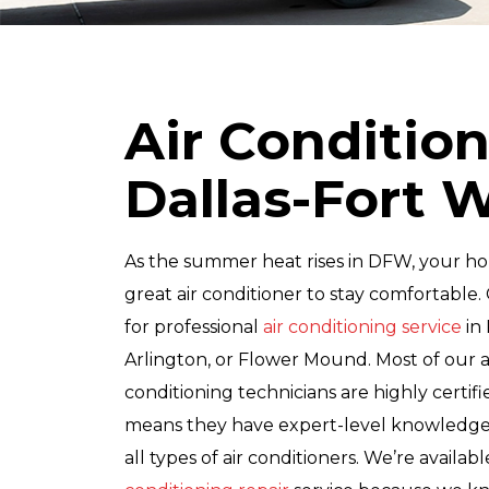
Air Condition
Dallas-Fort 
As the summer heat rises in DFW, your h
great air conditioner to stay comfortable. 
for professional
air conditioning service
in 
Arlington, or Flower Mound. Most of our a
conditioning technicians are highly certif
means they have expert-level knowledge a
all types of air conditioners. We’re availab