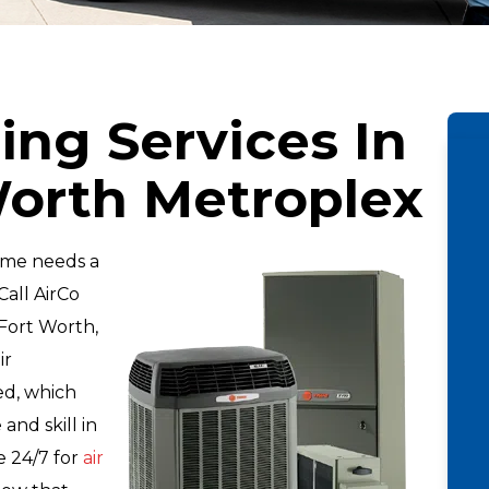
ing Services In
Worth Metroplex
ome needs a
Call AirCo
Fort Worth,
ir
ied, which
nd skill in
le 24/7 for
air