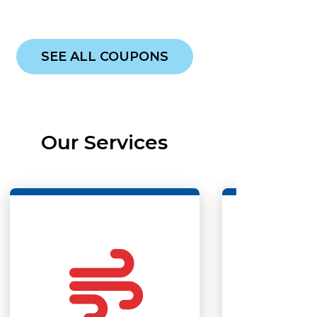
SEE ALL COUPONS
Our Services