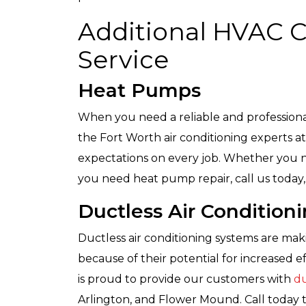
Additional HVAC 
Service
Heat Pumps
When you need a reliable and profession
the Fort Worth air conditioning experts at
expectations on every job. Whether you n
you need heat pump repair, call us today, 
Ductless Air Condition
Ductless air conditioning systems are ma
because of their potential for increased ef
is proud to provide our customers with
du
Arlington, and Flower Mound. Call today 