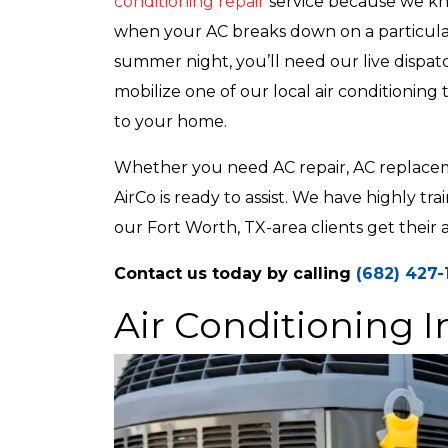
conditioning repair
service because we k
when your AC breaks down on a particula
summer night, you’ll need our live dispat
mobilize one of our local air conditioning 
to your home.
Whether you need AC repair, AC replacemen
AirCo is ready to assist. We have highly tr
our Fort Worth, TX-area clients get their 
Contact us today by calling
(682) 427-
Air Conditioning I