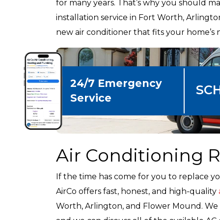
for many years. That’s why you should mak
installation service in Fort Worth, Arlin
new air conditioner that fits your home’s 
24/7 Emergency
SC
Service
Air Conditioning
If the time has come for you to replace yo
AirCo offers fast, honest, and high-quality
Worth, Arlington, and Flower Mound. We c