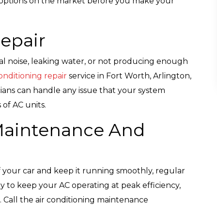
AC options on the market before you make your
Repair
ual noise, leaking water, or not producing enough
nditioning repair
service in Fort Worth, Arlington,
ans can handle any issue that your system
of AC units.
 Maintenance And
of your car and keep it running smoothly, regular
y to keep your AC operating at peak efficiency,
. Call the air conditioning maintenance