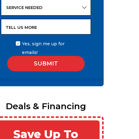
SERVICE NEEDED
TELL US MORE
Yes, sign me up for
emails!
SUBMIT
Deals & Financing
Save Up To