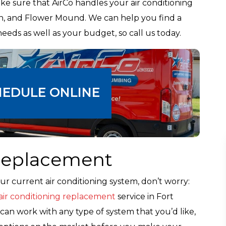
e sure that AirCo handles your air conditioning
gton, and Flower Mound. We can help you find a
needs as well as your budget, so call us today.
HEDULE ONLINE
 Replacement
ur current air conditioning system, don’t worry:
air conditioning replacement
service in Fort
an work with any type of system that you’d like,