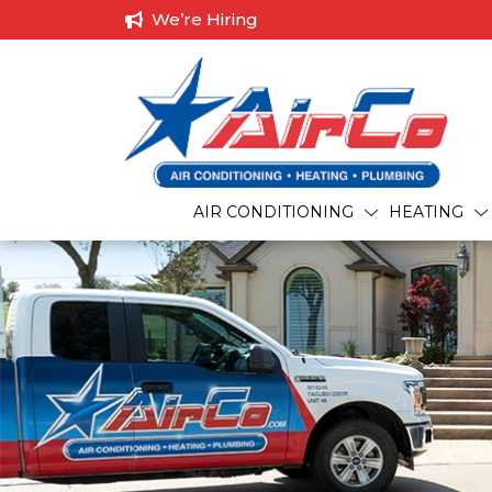
We’re Hiring
AIR CONDITIONING
HEATING