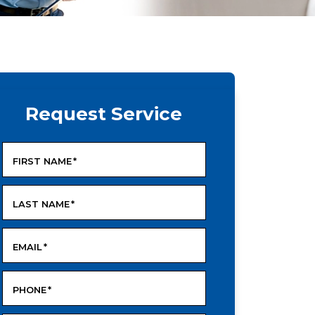
Request Service
FIRST NAME
*
LAST NAME
*
EMAIL
*
PHONE
*