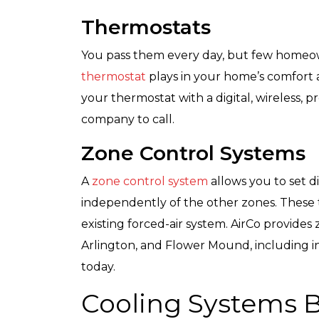
Thermostats
You pass them every day, but few homeo
thermostat
plays in your home’s comfort an
your thermostat with a digital, wireless, 
company to call.
Zone Control Systems
A
zone control system
allows you to set 
independently of the other zones. These t
existing forced-air system. AirCo provides
Arlington, and Flower Mound, including ins
today.
Cooling Systems B