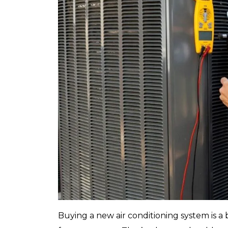
Buying a new air conditioning system is a b