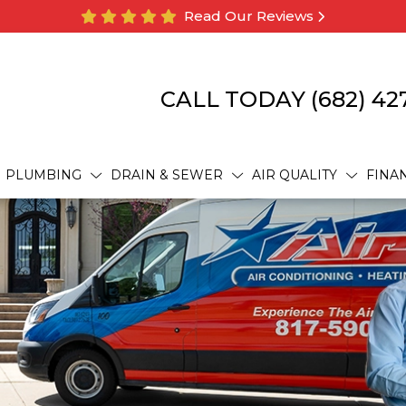
Read Our Reviews
CALL TODAY
(682) 42
PLUMBING
DRAIN & SEWER
AIR QUALITY
FINA