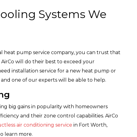
Cooling Systems We
al heat pump service company, you can trust that
 AirCo will do their best to exceed your
eed installation service for a new heat pump or
and one of our experts will be able to help.
ing
king big gains in popularity with homeowners
ficiency and their zone control capabilities. AirCo
ctless air conditioning service
in Fort Worth,
to learn more.