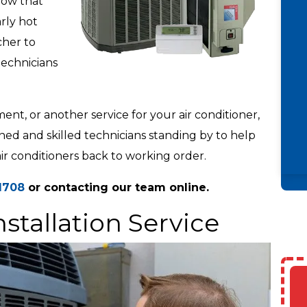
now that
rly hot
cher to
technicians
t, or another service for your air conditioner,
ained and skilled technicians standing by to help
air conditioners back to working order.
1708
or contacting our team online.
nstallation Service