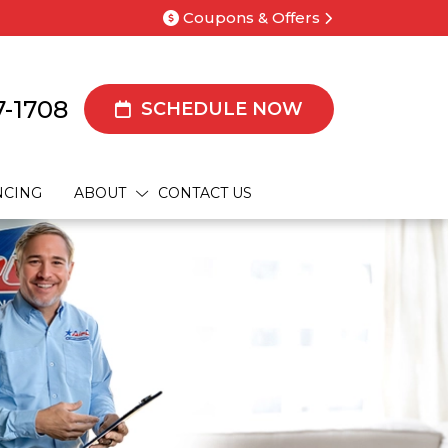
Coupons & Offers
7-1708
SCHEDULE NOW
NCING
ABOUT
CONTACT US