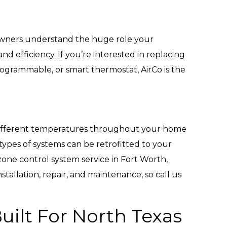
wners understand the huge role your
d efficiency. If you’re interested in replacing
programmable, or smart thermostat, AirCo is the
different temperatures throughout your home
ypes of systems can be retrofitted to your
 zone control system service in Fort Worth,
tallation, repair, and maintenance, so call us
uilt For North Texas