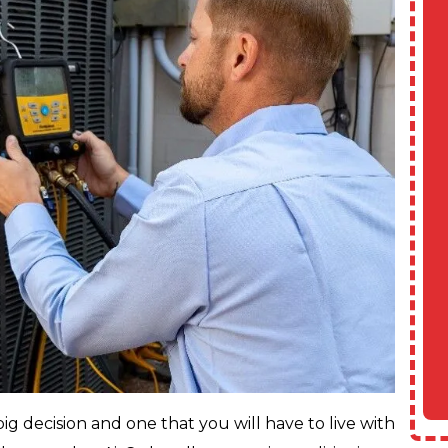
ig decision and one that you will have to live with