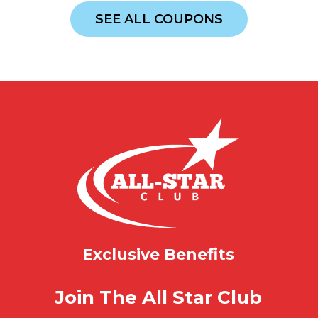
SEE ALL COUPONS
Exclusive Benefits
Join The All Star Club