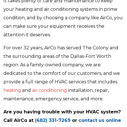
It takes plenty of care and maintenance to keep
your heating and air conditioning systems in prime
condition, and by choosing a company like AirCo, you
can make sure your equipment receives the
attention it deserves.
For over 32 years, AirCo has served The Colony and
the surrounding areas of the Dallas-Fort Worth
region. As a family-owned company, we are
dedicated to the comfort of our customers, and we
provide a full range of HVAC services that includes
heating
and
air conditioning
installation, repair,
maintenance, emergency service, and more.
Are you having trouble with your HVAC system?
Call AirCo at
(682) 331-7269
or
contact us online