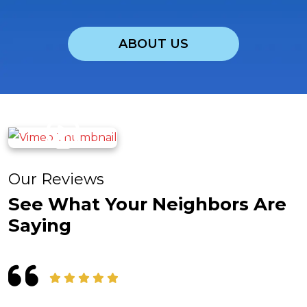
ABOUT US
Our Reviews
See What Your Neighbors Are
Saying