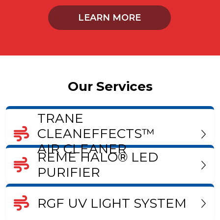
LEARN MORE
Our Services
TRANE
CLEANEFFECTS™
AIR CLEANER
REME HALO® LED
PURIFIER
RGF UV LIGHT SYSTEM