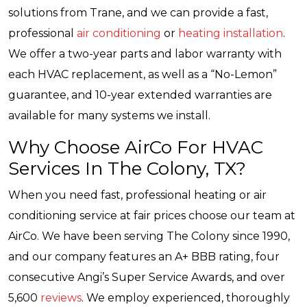
solutions from Trane, and we can provide a fast,
professional
air conditioning
or
heating installation
.
We offer a two-year parts and labor warranty with
each HVAC replacement, as well as a “No-Lemon”
guarantee, and 10-year extended warranties are
available for many systems we install.
Why Choose AirCo For HVAC
Services In The Colony, TX?
When you need fast, professional heating or air
conditioning service at fair prices choose our team at
AirCo. We have been serving The Colony since 1990,
and our company features an A+ BBB rating, four
consecutive Angi’s Super Service Awards, and over
5,600
reviews
. We employ experienced, thoroughly