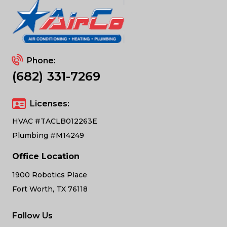
Phone:
(682) 331-7269
Licenses:
HVAC #TACLB012263E
Plumbing #M14249
Office Location
1900 Robotics Place
Fort Worth, TX 76118
Follow Us