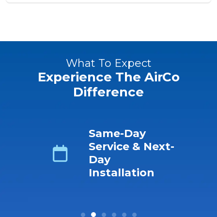
What To Expect
Experience The AirCo
Difference
ing
Same-Day
s No-
Service & Next-
ro-
Day
r &
Installation