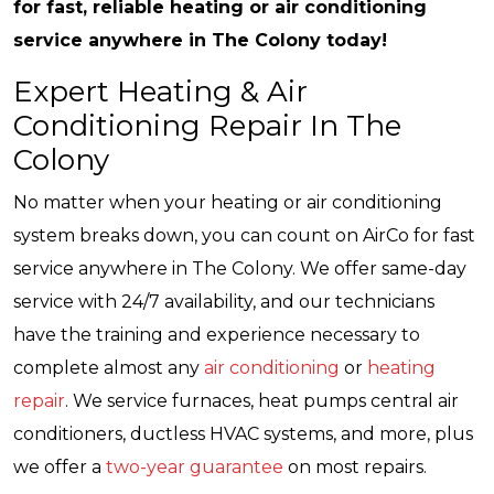
for fast, reliable heating or air conditioning
service anywhere in The Colony today!
Expert Heating & Air
Conditioning Repair In The
Colony
No matter when your heating or air conditioning
system breaks down, you can count on AirCo for fast
service anywhere in The Colony. We offer same-day
service with 24/7 availability, and our technicians
have the training and experience necessary to
complete almost any
air conditioning
or
heating
repair
. We service furnaces, heat pumps central air
conditioners, ductless HVAC systems, and more, plus
we offer a
two-year guarantee
on most repairs.