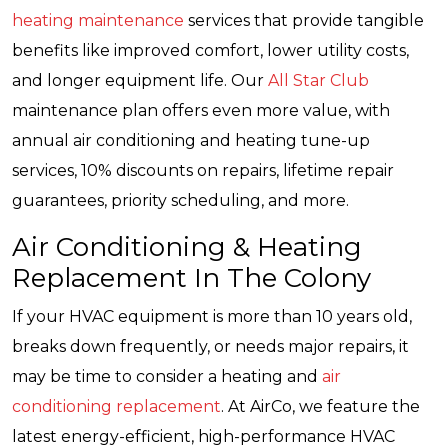
heating maintenance
services that provide tangible
benefits like improved comfort, lower utility costs,
and longer equipment life. Our
All Star Club
maintenance plan offers even more value, with
annual air conditioning and heating tune-up
services, 10% discounts on repairs, lifetime repair
guarantees, priority scheduling, and more.
Air Conditioning & Heating
Replacement In The Colony
If your HVAC equipment is more than 10 years old,
breaks down frequently, or needs major repairs, it
may be time to consider a heating and
air
conditioning replacement
. At AirCo, we feature the
latest energy-efficient, high-performance HVAC