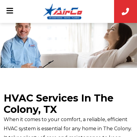
HVAC Services In The
Colony, TX
When it comes to your comfort, a reliable, efficient
HVAC system is essential for any home in The Colony.