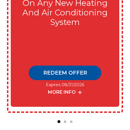
On Any New Heating
And Air Conditioning
System
REDEEM OFFER
Expires 08/31/2026
MORE INFO