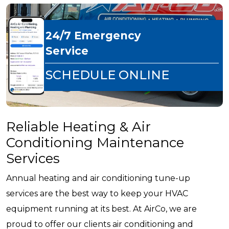
24/7 Emergency
Service
SCHEDULE ONLINE
Reliable Heating & Air
Conditioning Maintenance
Services
Annual heating and air conditioning tune-up
services are the best way to keep your HVAC
equipment running at its best. At AirCo, we are
proud to offer our clients air conditioning and