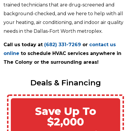
trained technicians that are drug-screened and
background-checked, and we here to help with all
your heating, air conditioning, and indoor air quality
needs in the Dallas-Fort Worth metroplex.
Call us today at
(682) 331-7269
or
contact us
online
to schedule HVAC services anywhere in
The Colony or the surrounding areas!
Deals & Financing
Save Up To
$2,000