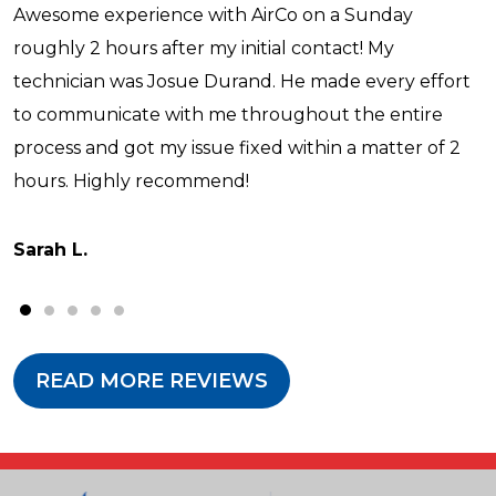
Awesome experience with AirCo on a Sunday
roughly 2 hours after my initial contact! My
technician was Josue Durand. He made every effort
to communicate with me throughout the entire
process and got my issue fixed within a matter of 2
hours. Highly recommend!
Sarah L.
READ MORE REVIEWS