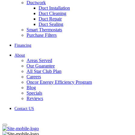
Ductwork
Duct Installation
Duct Cleaning
Duct Repair
Duct Sealing
Smart Thermostats
Purchase Filters
Financing
About
Areas Served
Our Guarantee
All Star Club Plan
Careers
Oncor Energy Efficiency Program
Blog
Specials
Reviews
Contact US