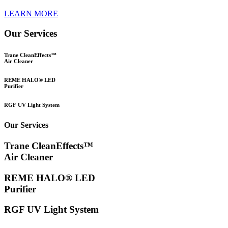
LEARN MORE
Our Services
Trane CleanEffects™
Air Cleaner
REME HALO® LED
Purifier
RGF UV Light System
Our Services
Trane CleanEffects™
Air Cleaner
REME HALO® LED
Purifier
RGF UV Light System