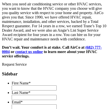
When you need air conditioning service or other HVAC services,
you want to know that the HVAC company you choose will give
you quality service with respect to your home and property. AirCo
gives you that. Since 1990, we have offered HVAC repair,
maintenance, installation, and other services, backed by a Total
Respect guarantee. For 14 years in a row, we earned Trane’s Top 10
Dealer Award, and we were also an Angie’s List Super Service
Award recipient for four years in a row. You can hire us for your
HVAC repair and maintenance needs with confidence.
Don’t wait. Your comfort is at stake. Call AirCo at
(682) 777-
0004
or
contact us online
to learn more about your HVAC
service offerings.
Request Service
Sidebar
First Name
*
Last Name
*
Email
*