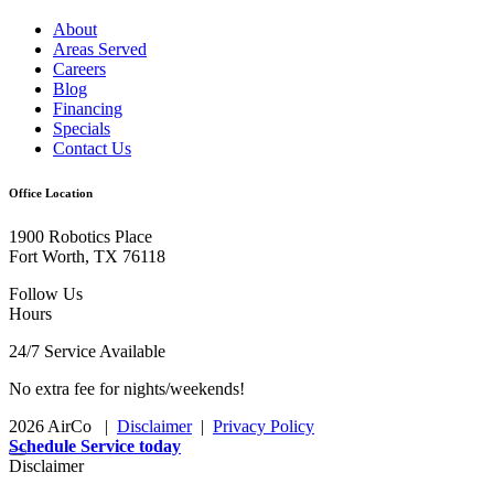
About
Areas Served
Careers
Blog
Financing
Specials
Contact Us
Office Location
1900 Robotics Place
Fort Worth, TX 76118
Follow Us
Hours
24/7 Service Available
No extra fee for nights/weekends!
2026 AirCo
|
Disclaimer
|
Privacy Policy
Schedule Service today
Disclaimer