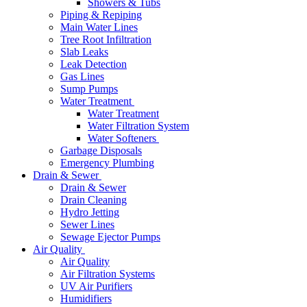
Showers & Tubs
Piping & Repiping
Main Water Lines
Tree Root Infiltration
Slab Leaks
Leak Detection
Gas Lines
Sump Pumps
Water Treatment
Water Treatment
Water Filtration System
Water Softeners
Garbage Disposals
Emergency Plumbing
Drain & Sewer
Drain & Sewer
Drain Cleaning
Hydro Jetting
Sewer Lines
Sewage Ejector Pumps
Air Quality
Air Quality
Air Filtration Systems
UV Air Purifiers
Humidifiers