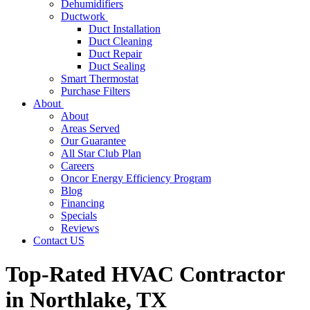
Dehumidifiers
Ductwork
Duct Installation
Duct Cleaning
Duct Repair
Duct Sealing
Smart Thermostat
Purchase Filters
About
About
Areas Served
Our Guarantee
All Star Club Plan
Careers
Oncor Energy Efficiency Program
Blog
Financing
Specials
Reviews
Contact US
Top-Rated HVAC Contractor
in Northlake, TX