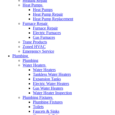
Heating Repair
Heat Pumps
Heat Pumps
Heat Pump Repair
Heat Pump Replacement
Furnace Repair
Furnace Repair
Electric Furnaces
Gas Furnaces
Trane Products
Zoned HVAC
Emergency Service
Plumbing
Plumbing
Water Heaters
Water Heaters
Tankless Water Heaters
Expansion Tanks
Electric Water Heaters
Gas Water Heaters
Water Heater Inspection
Plumbing Fixtures
Plumbing Fixtures
Toilets
Faucets & Sinks