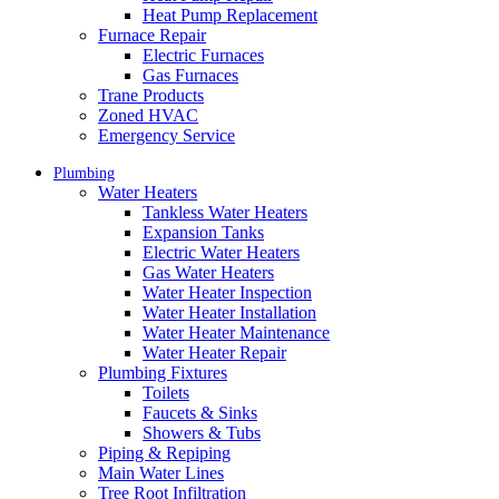
Heat Pump Replacement
Furnace Repair
Electric Furnaces
Gas Furnaces
Trane Products
Zoned HVAC
Emergency Service
Plumbing
Water Heaters
Tankless Water Heaters
Expansion Tanks
Electric Water Heaters
Gas Water Heaters
Water Heater Inspection
Water Heater Installation
Water Heater Maintenance
Water Heater Repair
Plumbing Fixtures
Toilets
Faucets & Sinks
Showers & Tubs
Piping & Repiping
Main Water Lines
Tree Root Infiltration