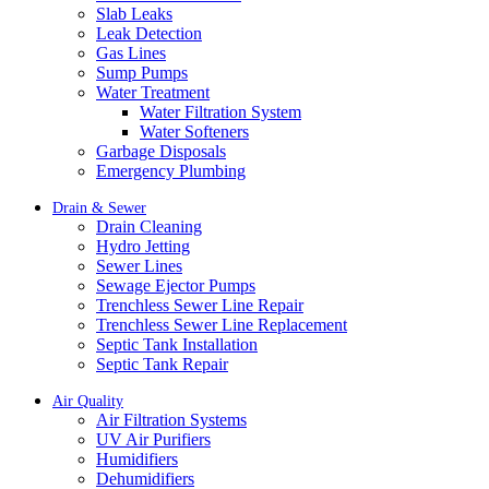
Slab Leaks
Leak Detection
Gas Lines
Sump Pumps
Water Treatment
Water Filtration System
Water Softeners
Garbage Disposals
Emergency Plumbing
Drain & Sewer
Drain Cleaning
Hydro Jetting
Sewer Lines
Sewage Ejector Pumps
Trenchless Sewer Line Repair
Trenchless Sewer Line Replacement
Septic Tank Installation
Septic Tank Repair
Air Quality
Air Filtration Systems
UV Air Purifiers
Humidifiers
Dehumidifiers