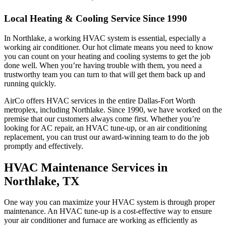
Local Heating & Cooling Service Since 1990
In Northlake, a working HVAC system is essential, especially a
working air conditioner. Our hot climate means you need to know
you can count on your heating and cooling systems to get the job
done well. When you’re having trouble with them, you need a
trustworthy team you can turn to that will get them back up and
running quickly.
AirCo offers HVAC services in the entire Dallas-Fort Worth
metroplex, including Northlake. Since 1990, we have worked on the
premise that our customers always come first. Whether you’re
looking for AC repair, an HVAC tune-up, or an air conditioning
replacement, you can trust our award-winning team to do the job
promptly and effectively.
HVAC Maintenance Services in
Northlake, TX
One way you can maximize your HVAC system is through proper
maintenance. An HVAC tune-up is a cost-effective way to ensure
your air conditioner and furnace are working as efficiently as