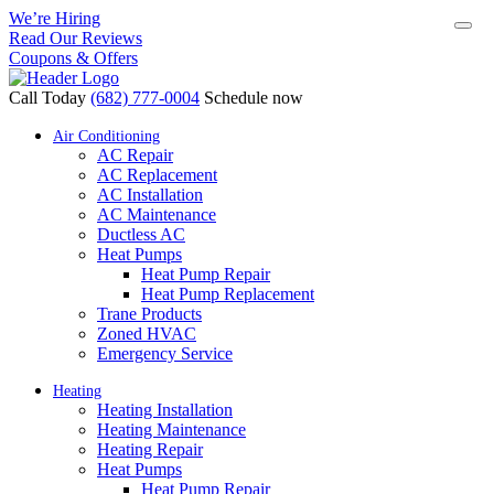
We’re Hiring
Read Our Reviews
Coupons & Offers
Call Today
(682) 777-0004
Schedule now
Air Conditioning
AC Repair
AC Replacement
AC Installation
AC Maintenance
Ductless AC
Heat Pumps
Heat Pump Repair
Heat Pump Replacement
Trane Products
Zoned HVAC
Emergency Service
Heating
Heating Installation
Heating Maintenance
Heating Repair
Heat Pumps
Heat Pump Repair