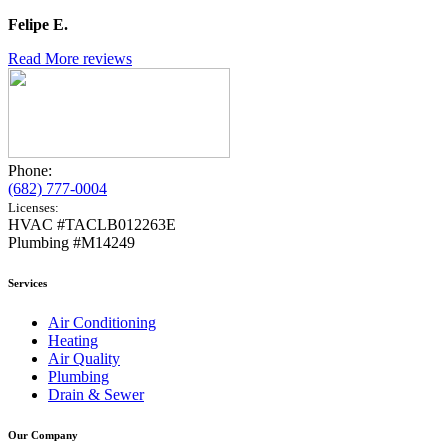
Felipe E.
Read More reviews
Phone:
(682) 777-0004
Licenses:
HVAC #TACLB012263E
Plumbing #M14249
Services
Air Conditioning
Heating
Air Quality
Plumbing
Drain & Sewer
Our Company