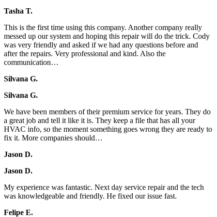
Tasha T.
This is the first time using this company. Another company really
messed up our system and hoping this repair will do the trick. Cody
was very friendly and asked if we had any questions before and
after the repairs. Very professional and kind. Also the
communication…
Silvana G.
Silvana G.
We have been members of their premium service for years. They do
a great job and tell it like it is. They keep a file that has all your
HVAC info, so the moment something goes wrong they are ready to
fix it. More companies should…
Jason D.
Jason D.
My experience was fantastic. Next day service repair and the tech
was knowledgeable and friendly. He fixed our issue fast.
Felipe E.