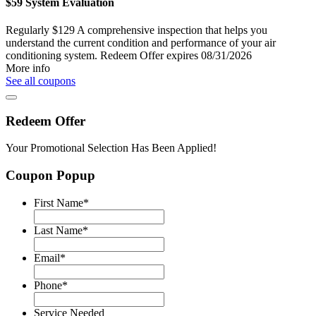
$59 System Evaluation
Regularly $129
A comprehensive inspection that helps you
understand the current condition and performance of your air
conditioning system.
Redeem Offer
expires 08/31/2026
More info
See all coupons
Redeem Offer
Your Promotional Selection Has Been Applied!
Coupon Popup
First Name
*
Last Name
*
Email
*
Phone
*
Service Needed