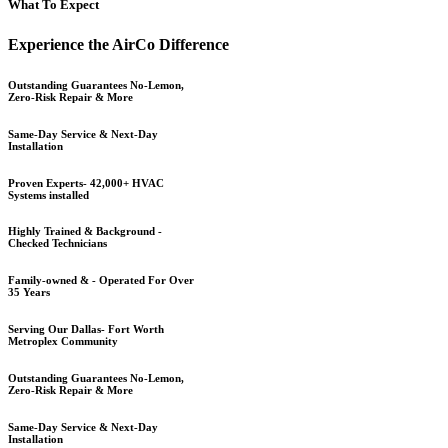
What To Expect
Experience the AirCo Difference
Outstanding Guarantees No-Lemon,
Zero-Risk Repair & More
Same-Day Service & Next-Day
Installation
Proven Experts- 42,000+ HVAC
Systems installed
Highly Trained & Background -
Checked Technicians
Family-owned & - Operated For Over
35 Years
Serving Our Dallas- Fort Worth
Metroplex Community
Outstanding Guarantees No-Lemon,
Zero-Risk Repair & More
Same-Day Service & Next-Day
Installation