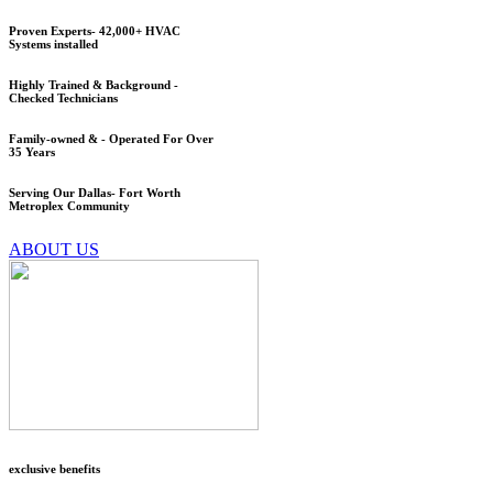
Proven Experts- 42,000+ HVAC
Systems installed
Highly Trained & Background -
Checked Technicians
Family-owned & - Operated For Over
35 Years
Serving Our Dallas- Fort Worth
Metroplex Community
ABOUT US
exclusive benefits