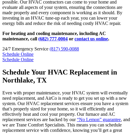
possible. Our HVAC contractors can come to your home and
evaluate all aspects of your system, ensuring the connections are
made properly and every component is working as it should. By
investing in an HVAC tune-up each year, you can lower your
energy bills and reduce the risk of needing costly HVAC repair.
For heating and cooling maintenance, including AC
maintenance, call
(682) 777-0004
or
contact us online
.
24/7 Emergency Service
(817) 590-0088
Schedule Online
Schedule Online
Schedule Your HVAC Replacement in
Northlake, TX
Even with proper maintenance, your HVAC system will eventually
need replacement, and AirCo is ready to get you set up with a new
system. Our HVAC replacement services ensure you have a system
that’s properly sized for your home, so it will efficiently and
effectively heat and cool your property. Our furnace and AC
replacement services are backed by our
“No Lemon” guarantee
, and
we are Trane Comfort Specialists. This means you can schedule
replacement service with confidence, knowing you’ll get a great