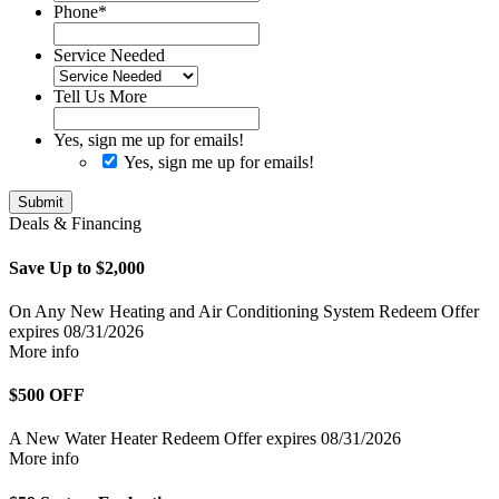
Phone
*
Service Needed
Tell Us More
Yes, sign me up for emails!
Yes, sign me up for emails!
Submit
Deals & Financing
Save Up to $2,000
On Any New Heating and Air Conditioning System
Redeem Offer
expires 08/31/2026
More info
$500 OFF
A New Water Heater
Redeem Offer
expires 08/31/2026
More info