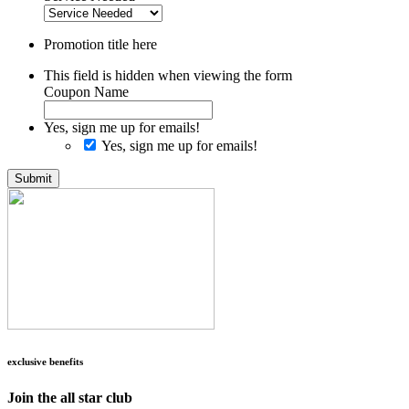
Promotion title here
This field is hidden when viewing the form
Coupon Name
Yes, sign me up for emails!
Yes, sign me up for emails!
Submit
exclusive benefits
Join the all star club