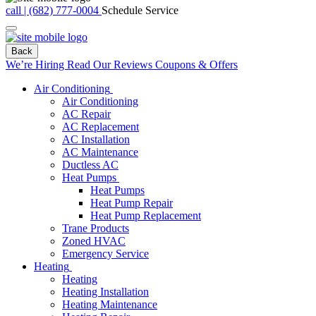
call | (682) 777-0004
Schedule Service
Back
We’re Hiring
Read Our Reviews
Coupons & Offers
Air Conditioning
Air Conditioning
AC Repair
AC Replacement
AC Installation
AC Maintenance
Ductless AC
Heat Pumps
Heat Pumps
Heat Pump Repair
Heat Pump Replacement
Trane Products
Zoned HVAC
Emergency Service
Heating
Heating
Heating Installation
Heating Maintenance