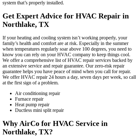
system that’s properly installed.
Get Expert Advice for HVAC Repair in
Northlake, TX
If your heating and cooling system isn’t working properly, your
family’s health and comfort are at risk. Especially in the summer
when temperatures regularly soar above 100 degrees, you need to
know you can rely on your HVAC company to keep things cool.
We offer a comprehensive list of HVAC repair services backed by
an extensive service and repair guarantee. Our zero-risk repair
guarantee helps you have peace of mind when you call for repair.
We offer HVAC repair 24 hours a day, seven days per week, so call
at the first sign of a problem.
Air conditioning repair
Furnace repair
Heat pump repair
Ductless mini split repair
Why AirCo for HVAC Service in
Northlake, TX?