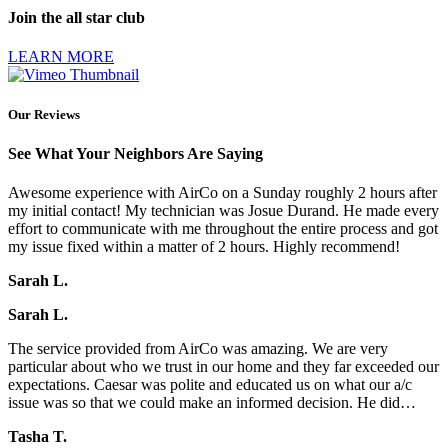
Join the all star club
LEARN MORE
Our Reviews
See What Your Neighbors Are Saying
Awesome experience with AirCo on a Sunday roughly 2 hours after
my initial contact! My technician was Josue Durand. He made every
effort to communicate with me throughout the entire process and got
my issue fixed within a matter of 2 hours. Highly recommend!
Sarah L.
Sarah L.
The service provided from AirCo was amazing. We are very
particular about who we trust in our home and they far exceeded our
expectations. Caesar was polite and educated us on what our a/c
issue was so that we could make an informed decision. He did…
Tasha T.