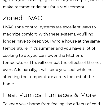
make recommendations for a replacement.
Zoned HVAC
HVAC zone control systems are excellent ways to
maximize comfort. With these systems, you’ll no
longer have to keep your whole house at the same
temperature. If it’s summer and you have a lot of
cooking to do, you can lower the kitchen’s
temperature. This will combat the effects of the hot
oven. Additionally, it will keep you cool while not
affecting the temperature across the rest of the
home.
Heat Pumps, Furnaces & More
To keep your home from feeling the effects of cold