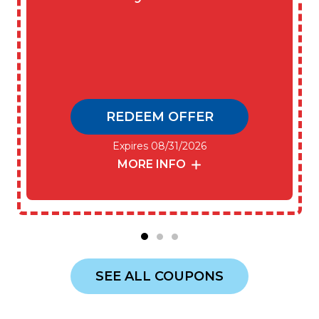
REDEEM OFFER
Expires 08/31/2026
MORE INFO
SEE ALL COUPONS