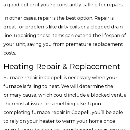
a good option if you’re constantly calling for repairs.
In other cases, repair is the best option. Repair is
great for problems like dirty coils or a clogged drain
line. Repairing these items can extend the lifespan of
your unit, saving you from premature replacement
costs.
Heating Repair & Replacement
Furnace repair in Coppell is necessary when your
furnace is failing to heat. We will determine the
primary cause, which could include a blocked vent, a
thermostat issue, or something else. Upon
completing furnace repair in Coppell, you’ll be able
to rely on your heater to warm your home once
again. If your heating system is beyond repair, we can