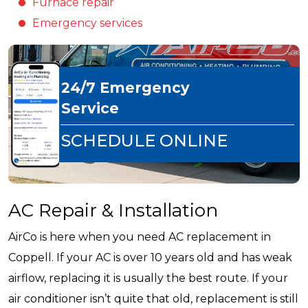
Furnace repair
Emergency services
24/7 Emergency
Service
SCHEDULE ONLINE
AC Repair & Installation
AirCo is here when you need AC replacement in
Coppell. If your AC is over 10 years old and has weak
airflow, replacing it is usually the best route. If your
air conditioner isn’t quite that old, replacement is still