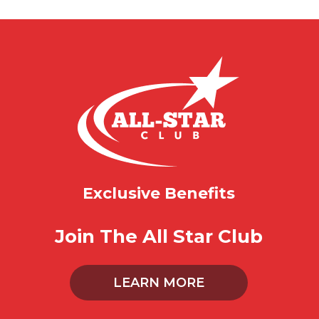
Exclusive Benefits
Join The All Star Club
LEARN MORE