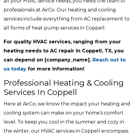
all your HVAC service needs, you need the team of
professionals at AirCo. Our heating and cooling
services include everything from AC replacement to
all forms of heat pump services in Coppell.
For quality HVAC services, ranging from your
heating needs to AC repair in Coppell, TX, you
can depend on [company_name].
Reach out to
us today
for more information!
Professional Heating & Cooling
Services In Coppell
Here at AirCo, we know the impact your heating and
cooling system can make on your home’s comfort
level. To keep you cool in the summer and cozy in
the winter, our HVAC services in Coppell encompass