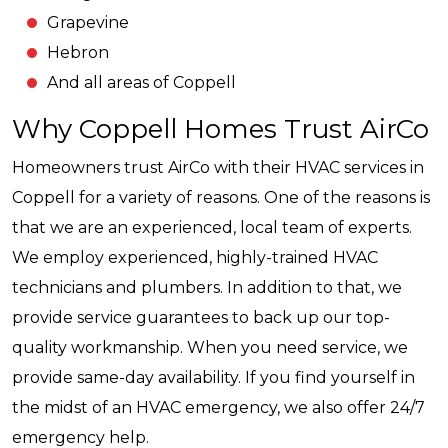
Grapevine
Hebron
And all areas of Coppell
Why Coppell Homes Trust AirCo
Homeowners trust AirCo with their HVAC services in
Coppell for a variety of reasons. One of the reasons is
that we are an experienced, local team of experts.
We employ experienced, highly-trained HVAC
technicians and plumbers. In addition to that, we
provide service guarantees to back up our top-
quality workmanship. When you need service, we
provide same-day availability. If you find yourself in
the midst of an HVAC emergency, we also offer 24/7
emergency help.