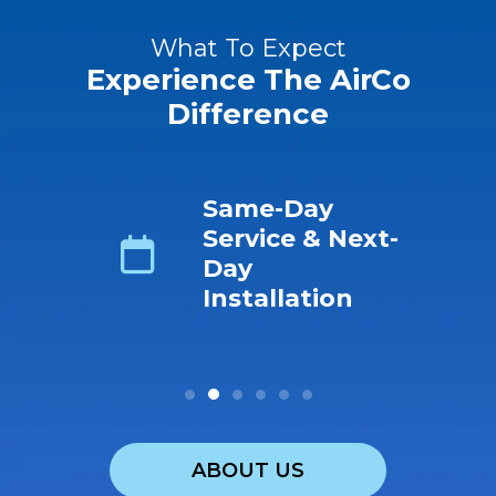
What To Expect
Experience The AirCo
Difference
ing
Same-Day
s No-
Service & Next-
ro-
Day
r &
Installation
ABOUT US