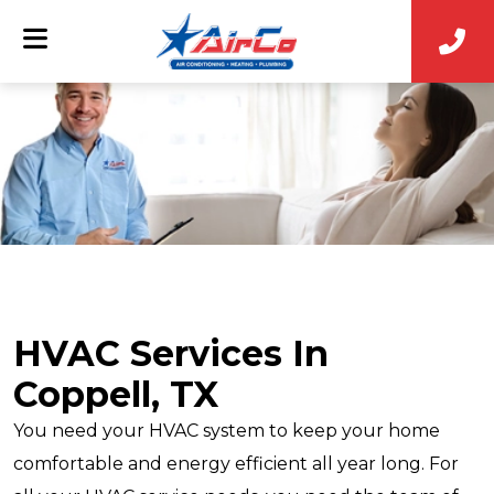
HVAC Services In
Coppell, TX
You need your HVAC system to keep your home
comfortable and energy efficient all year long. For