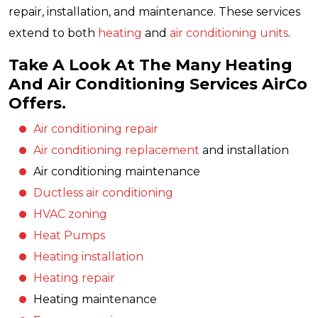
repair, installation, and maintenance. These services
extend to both
heating
and
air conditioning units
.
Take A Look At The Many Heating
And Air Conditioning Services AirCo
Offers.
Air conditioning repair
Air conditioning replacement
and installation
Air conditioning maintenance
Ductless air conditioning
HVAC zoning
Heat Pumps
Heating installation
Heating repair
Heating maintenance