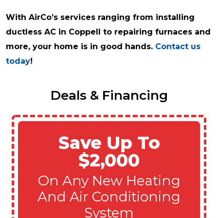
With AirCo’s services ranging from installing
ductless AC in Coppell to repairing furnaces and
more, your home is in good hands.
Contact us
today
!
Deals & Financing
Save Up To
$2,000
On Any New Heating
And Air Conditioning
System