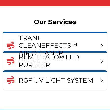
Our Services
TRANE
CLEANEFFECTS™
AIR CLEANER
REME HALO® LED
PURIFIER
RGF UV LIGHT SYSTEM