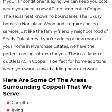
If your air conditioner is aging, we can keep you cool
when you need a new AC replacement in Coppell.
The Texas heat knows no boundaries. The luxury
homes in Northlake Woodlands require cooling
services just like the family-friendly neighborhood of
Shady Dale Acres. If you’re adding a new room to
your home in Riverchase Estates, we have the
perfect cooling solution for you. The installation of
ductless AC in Coppell is perfect for home additions
when you want to avoid adding new ductwork.
Here Are Some Of The Areas
Surrounding Coppell That We
Serve:
Carrollton
Irving