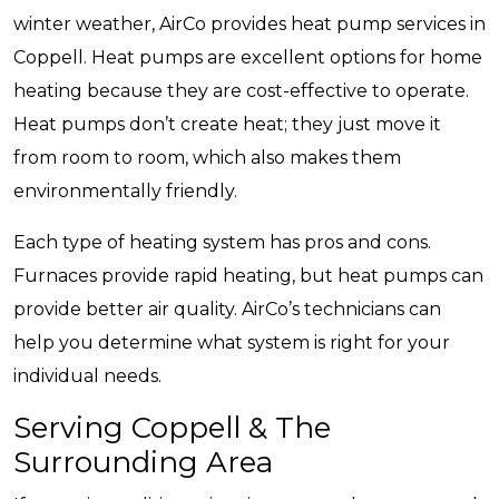
winter weather, AirCo provides heat pump services in
Coppell. Heat pumps are excellent options for home
heating because they are cost-effective to operate.
Heat pumps don’t create heat; they just move it
from room to room, which also makes them
environmentally friendly.
Each type of heating system has pros and cons.
Furnaces provide rapid heating, but heat pumps can
provide better air quality. AirCo’s technicians can
help you determine what system is right for your
individual needs.
Serving Coppell & The
Surrounding Area