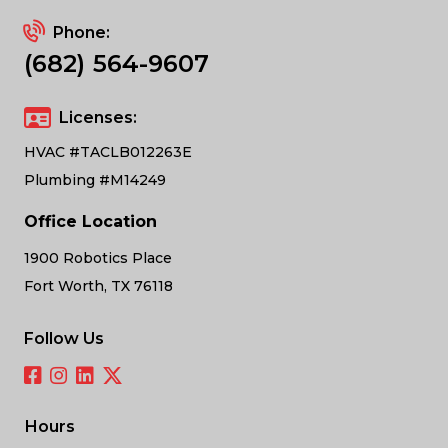
Phone:
(682) 564-9607
Licenses:
HVAC #TACLB012263E
Plumbing #M14249
Office Location
1900 Robotics Place
Fort Worth, TX 76118
Follow Us
Hours