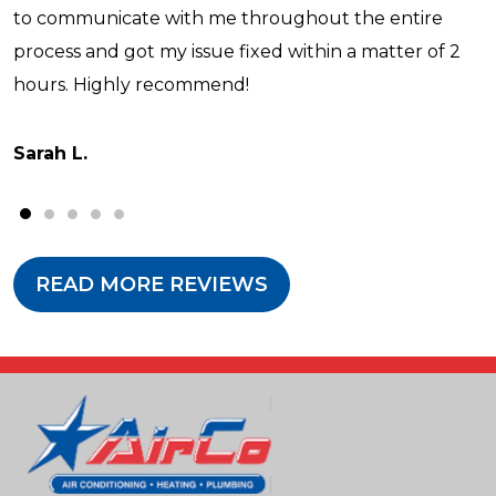
to communicate with me throughout the entire
process and got my issue fixed within a matter of 2
hours. Highly recommend!
Sarah L.
READ MORE REVIEWS