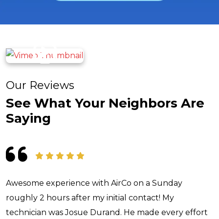
Our Reviews
See What Your Neighbors Are
Saying
Awesome experience with AirCo on a Sunday
roughly 2 hours after my initial contact! My
technician was Josue Durand. He made every effort