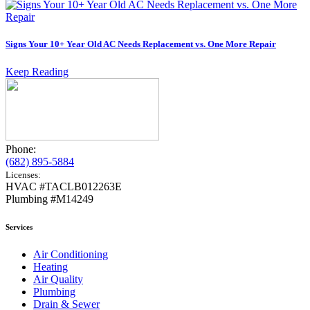
Signs Your 10+ Year Old AC Needs Replacement vs. One More Repair
Keep Reading
Phone:
(682) 895-5884
Licenses:
HVAC #TACLB012263E
Plumbing #M14249
Services
Air Conditioning
Heating
Air Quality
Plumbing
Drain & Sewer