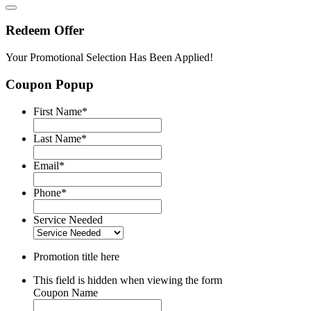
Redeem Offer
Your Promotional Selection Has Been Applied!
Coupon Popup
First Name
*
Last Name
*
Email
*
Phone
*
Service Needed
Promotion title here
This field is hidden when viewing the form
Coupon Name