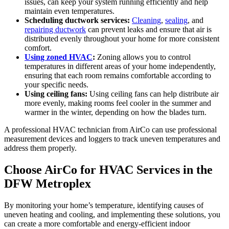
issues, can keep your system running efficiently and help
maintain even temperatures.
Scheduling ductwork services:
Cleaning
,
sealing
, and
repairing ductwork
can prevent leaks and ensure that air is
distributed evenly throughout your home for more consistent
comfort.
Using zoned HVAC
:
Zoning allows you to control
temperatures in different areas of your home independently,
ensuring that each room remains comfortable according to
your specific needs.
Using ceiling fans:
Using ceiling fans can help distribute air
more evenly, making rooms feel cooler in the summer and
warmer in the winter, depending on how the blades turn.
A professional HVAC technician from AirCo can use professional
measurement devices and loggers to track uneven temperatures and
address them properly.
Choose AirCo for HVAC Services in the
DFW Metroplex
By monitoring your home’s temperature, identifying causes of
uneven heating and cooling, and implementing these solutions, you
can create a more comfortable and energy-efficient indoor