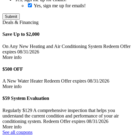
Yes, sign me up for emails!
Submit
Deals & Financing
Save Up to $2,000
On Any New Heating and Air Conditioning System
Redeem Offer
expires 08/31/2026
More info
$500 OFF
A New Water Heater
Redeem Offer
expires 08/31/2026
More info
$59 System Evaluation
Regularly $129
A comprehensive inspection that helps you
understand the current condition and performance of your air
conditioning system.
Redeem Offer
expires 08/31/2026
More info
See all coupons