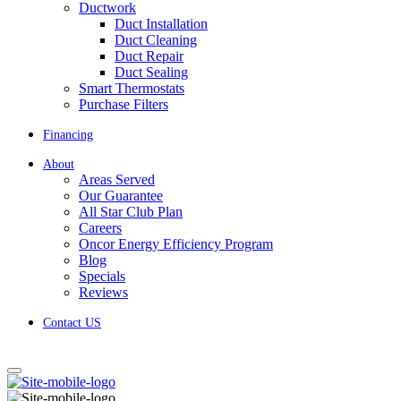
Ductwork
Duct Installation
Duct Cleaning
Duct Repair
Duct Sealing
Smart Thermostats
Purchase Filters
Financing
About
Areas Served
Our Guarantee
All Star Club Plan
Careers
Oncor Energy Efficiency Program
Blog
Specials
Reviews
Contact US