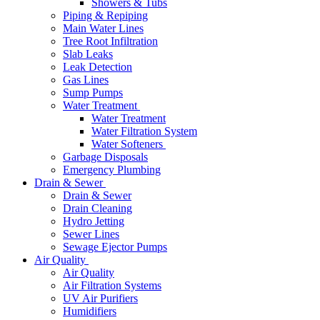
Showers & Tubs
Piping & Repiping
Main Water Lines
Tree Root Infiltration
Slab Leaks
Leak Detection
Gas Lines
Sump Pumps
Water Treatment
Water Treatment
Water Filtration System
Water Softeners
Garbage Disposals
Emergency Plumbing
Drain & Sewer
Drain & Sewer
Drain Cleaning
Hydro Jetting
Sewer Lines
Sewage Ejector Pumps
Air Quality
Air Quality
Air Filtration Systems
UV Air Purifiers
Humidifiers