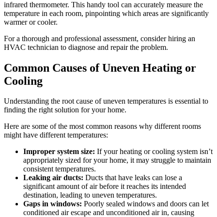
infrared thermometer. This handy tool can accurately measure the
temperature in each room, pinpointing which areas are significantly
warmer or cooler.
For a thorough and professional assessment, consider hiring an
HVAC technician to diagnose and repair the problem.
Common Causes of Uneven Heating or
Cooling
Understanding the root cause of uneven temperatures is essential to
finding the right solution for your home.
Here are some of the most common reasons why different rooms
might have different temperatures:
Improper system size:
If your heating or cooling system isn’t
appropriately sized for your home, it may struggle to maintain
consistent temperatures.
Leaking air ducts:
Ducts that have leaks can lose a
significant amount of air before it reaches its intended
destination, leading to uneven temperatures.
Gaps in windows:
Poorly sealed windows and doors can let
conditioned air escape and unconditioned air in, causing