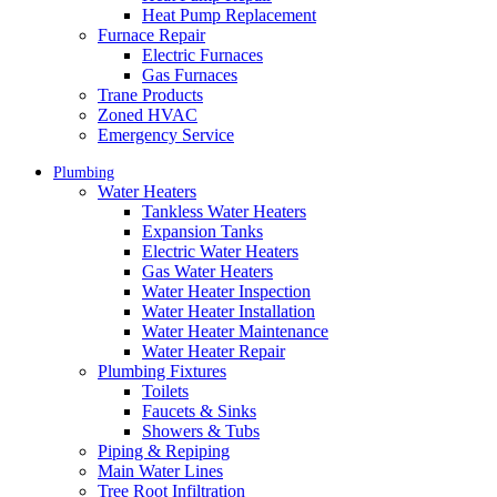
Heat Pump Replacement
Furnace Repair
Electric Furnaces
Gas Furnaces
Trane Products
Zoned HVAC
Emergency Service
Plumbing
Water Heaters
Tankless Water Heaters
Expansion Tanks
Electric Water Heaters
Gas Water Heaters
Water Heater Inspection
Water Heater Installation
Water Heater Maintenance
Water Heater Repair
Plumbing Fixtures
Toilets
Faucets & Sinks
Showers & Tubs
Piping & Repiping
Main Water Lines
Tree Root Infiltration