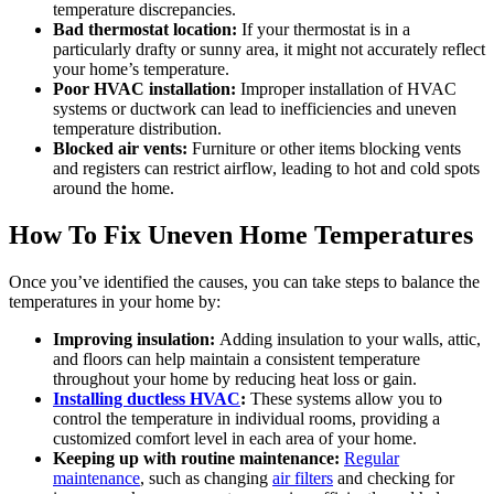
temperature discrepancies.
Bad thermostat location:
If your thermostat is in a
particularly drafty or sunny area, it might not accurately reflect
your home’s temperature.
Poor HVAC installation:
Improper installation of HVAC
systems or ductwork can lead to inefficiencies and uneven
temperature distribution.
Blocked air vents:
Furniture or other items blocking vents
and registers can restrict airflow, leading to hot and cold spots
around the home.
How To Fix Uneven Home Temperatures
Once you’ve identified the causes, you can take steps to balance the
temperatures in your home by:
Improving insulation:
Adding insulation to your walls, attic,
and floors can help maintain a consistent temperature
throughout your home by reducing heat loss or gain.
Installing ductless HVAC
:
These systems allow you to
control the temperature in individual rooms, providing a
customized comfort level in each area of your home.
Keeping up with routine maintenance:
Regular
maintenance
, such as changing
air filters
and checking for