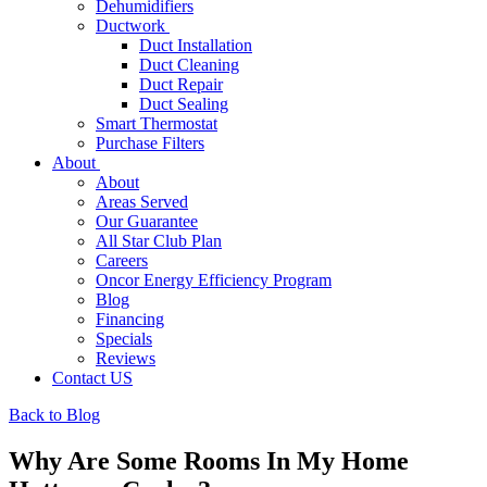
Dehumidifiers
Ductwork
Duct Installation
Duct Cleaning
Duct Repair
Duct Sealing
Smart Thermostat
Purchase Filters
About
About
Areas Served
Our Guarantee
All Star Club Plan
Careers
Oncor Energy Efficiency Program
Blog
Financing
Specials
Reviews
Contact US
Back to Blog
Why Are Some Rooms In My Home