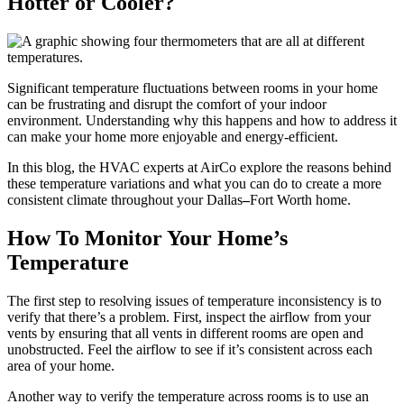
Hotter or Cooler?
Significant temperature fluctuations between rooms in your home
can be frustrating and disrupt the comfort of your indoor
environment. Understanding why this happens and how to address it
can make your home more enjoyable and energy-efficient.
In this blog, the HVAC experts at AirCo explore the reasons behind
these temperature variations and what you can do to create a more
consistent climate throughout your Dallas
–
Fort Worth home.
How To Monitor Your Home’s
Temperature
The first step to resolving issues of temperature inconsistency is to
verify that there’s a problem. First, inspect the airflow from your
vents by ensuring that all vents in different rooms are open and
unobstructed. Feel the airflow to see if it’s consistent across each
area of your home.
Another way to verify the temperature across rooms is to use an