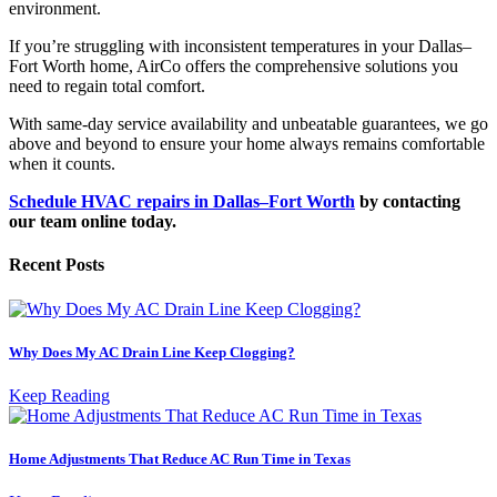
environment.
If you’re struggling with inconsistent temperatures in your Dallas–
Fort Worth home, AirCo offers the comprehensive solutions you
need to regain total comfort.
With same-day service availability and unbeatable guarantees, we go
above and beyond to ensure your home always remains comfortable
when it counts.
Schedule HVAC repairs in Dallas
–
Fort Worth
by contacting
our team online today.
Recent Posts
Why Does My AC Drain Line Keep Clogging?
Keep Reading
Home Adjustments That Reduce AC Run Time in Texas