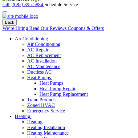
call | (682) 895-5884
Schedule Service
Back
We’re Hiring
Read Our Reviews
Coupons & Offers
Air Conditioning
Air Conditioning
AC Repair
AC Replacement
AC Installation
AC Maintenance
Ductless AC
Heat Pumps
Heat Pumps
Heat Pump Repair
Heat Pump Replacement
Trane Products
Zoned HVAC
Emergency Service
Heating
Heating
Heating Installation
Heating Maintenance