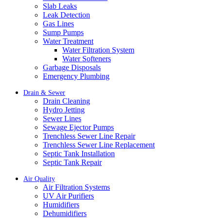
Slab Leaks
Leak Detection
Gas Lines
Sump Pumps
Water Treatment
Water Filtration System
Water Softeners
Garbage Disposals
Emergency Plumbing
Drain & Sewer
Drain Cleaning
Hydro Jetting
Sewer Lines
Sewage Ejector Pumps
Trenchless Sewer Line Repair
Trenchless Sewer Line Replacement
Septic Tank Installation
Septic Tank Repair
Air Quality
Air Filtration Systems
UV Air Purifiers
Humidifiers
Dehumidifiers